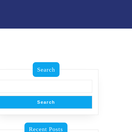
Search
Search
Recent Posts