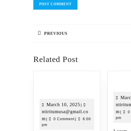
PREVIOUS
Related Post
Destina
Destination Name 01
Marc
March 10, 2025
ntirit
|
ntiritumusa@gmail.co
m
|
0
pm
m
|
0 Comment
|
6:00
pm