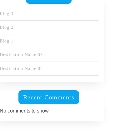
Blog 3
Blog 2
Blog 1
Destination Name 03
Destination Name 02
Recent Comments
No comments to show.