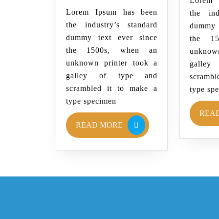
Lorem 
Lorem Ipsum has been
the ind
the industry’s standard
dummy 
dummy text ever since
the 1
the 1500s, when an
unknown
unknown printer took a
galle
galley of type and
scrambl
scrambled it to make a
type sp
type specimen
REA
READ MORE