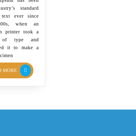
Ipsum has been
ustry’s standard
text ever since
500s, when an
 printer took a
y of type and
ed it to make a
ecimen
D MORE