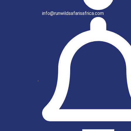
info@runwildsafarisafrica.com