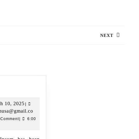
NEXT
tion Name 02
h 10, 2025
|
umusa@gmail.co
 Comment
|
6:00