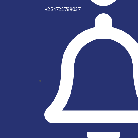
+254722789037