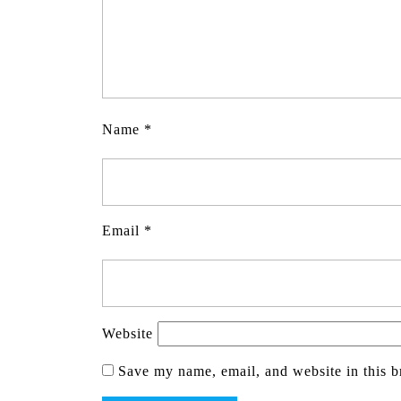
Name
*
Email
*
Website
Save my name, email, and website in this b