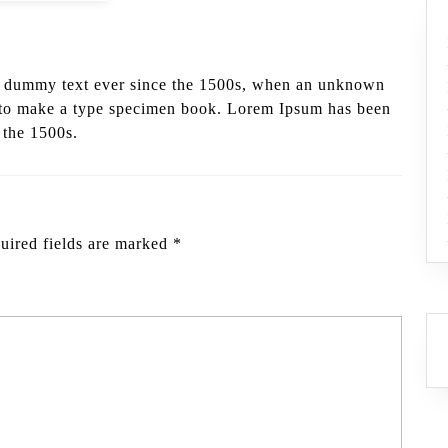
d dummy text ever since the 1500s, when an unknown
it to make a type specimen book. Lorem Ipsum has been
 the 1500s.
uired fields are marked
*