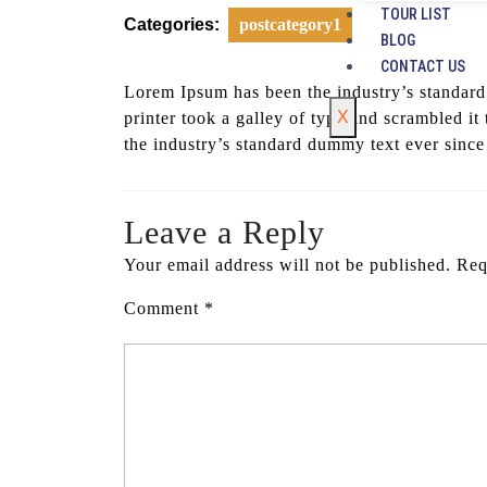
TOUR LIST
Categories:
postcategory1
BLOG
CONTACT US
Lorem Ipsum has been the industry’s standar
X
printer took a galley of type and scrambled 
the industry’s standard dummy text ever since
Leave a Reply
Your email address will not be published.
Req
Comment
*