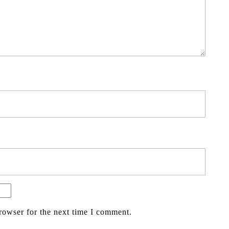
rowser for the next time I comment.