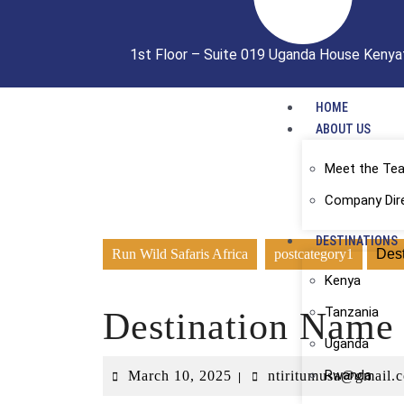
1st Floor – Suite 019 Uganda House Kenya
HOME
ABOUT US
Meet the Te
Company Dir
DESTINATIONS
Run Wild Safaris Africa
postcategory1
Des
Kenya
Tanzania
Destination Name
Uganda
Rwanda
March 10, 2025
ntiritumusa@gmail.
|