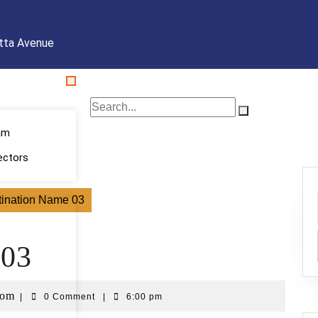
tta Avenue
am
ectors
tination Name 03
 03
com
|
0 Comment
|
6:00 pm