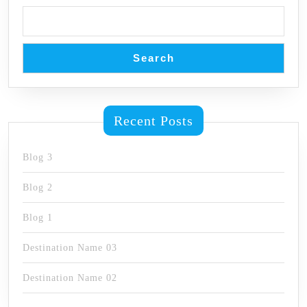
Search
Recent Posts
Blog 3
Blog 2
Blog 1
Destination Name 03
Destination Name 02