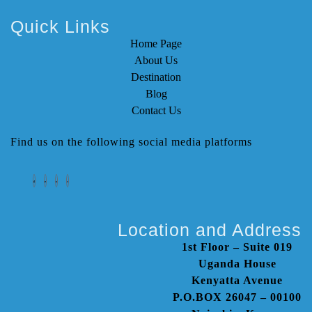
Quick Links
Home Page
About Us
Destination
Blog
Contact Us
Find us on the following social media platforms
Location and Address
1st Floor – Suite 019
Uganda House
Kenyatta Avenue
P.O.BOX 26047 – 00100