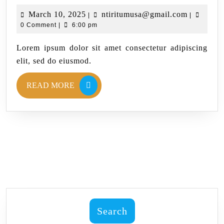
March 10, 2025
ntiritumusa@gmail.com
|
|
0 Comment
|
6:00 pm
Lorem ipsum dolor sit amet consectetur adipiscing
elit, sed do eiusmod.
READ MORE
Search