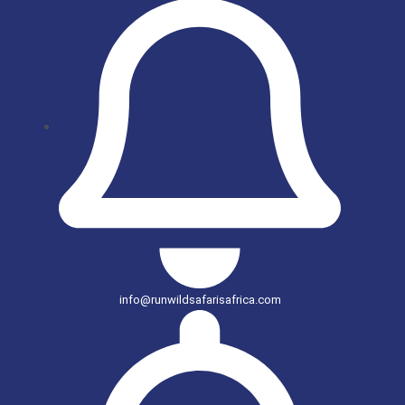
info@runwildsafarisafrica.com