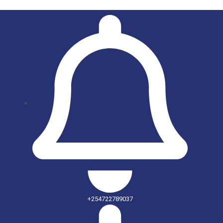
+254722789037