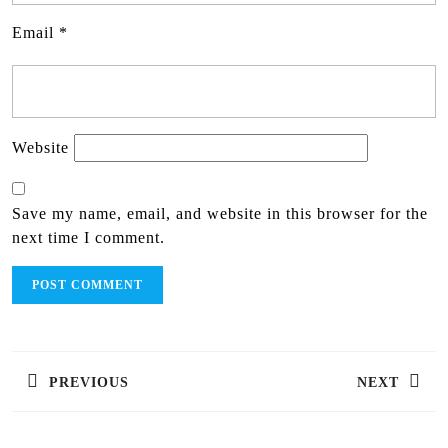
Email
*
Website
Save my name, email, and website in this browser for the
next time I comment.
PREVIOUS
NEXT