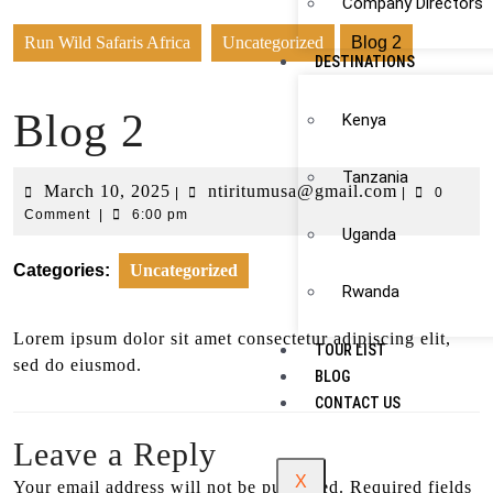
Company Directors
Run Wild Safaris Africa
Uncategorized
Blog 2
DESTINATIONS
Blog 2
Kenya
Tanzania
March 10, 2025
ntiritumusa@gmail.com
|
|
0
Comment
|
6:00 pm
Uganda
Categories:
Uncategorized
Rwanda
Lorem ipsum dolor sit amet consectetur adipiscing elit,
TOUR LIST
sed do eiusmod.
BLOG
CONTACT US
Leave a Reply
X
Your email address will not be published.
Required fields