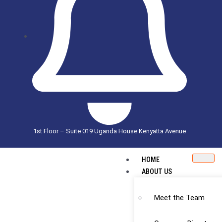
1st Floor – Suite 019 Uganda House Kenyatta Avenue
HOME
ABOUT US
Meet the Team