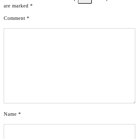
are marked
*
Comment
*
Name
*