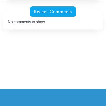
Recent Comments
No comments to show.