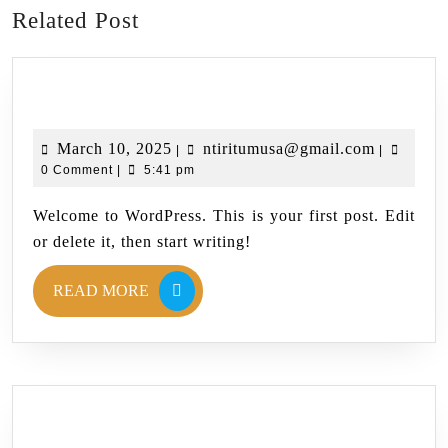
Related Post
Hello world!
March 10, 2025
ntiritumusa@gmail.com
|
|
0 Comment
|
5:41 pm
Welcome to WordPress. This is your first post. Edit
or delete it, then start writing!
READ MORE
Blog 3