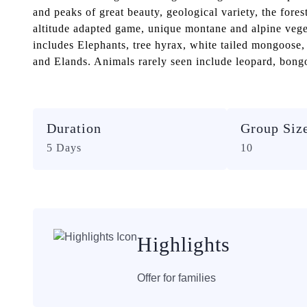
and peaks of great beauty, geological variety, the fores
altitude adapted game, unique montane and alpine veget
includes Elephants, tree hyrax, white tailed mongoose,
and Elands. Animals rarely seen include leopard, bongo
Duration
Group Siz
5 Days
10
Highlights
Offer for families