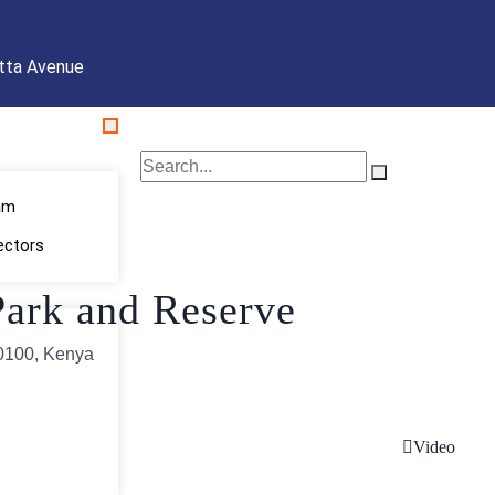
tta Avenue
am
ectors
ark and Reserve
60100, Kenya
Video