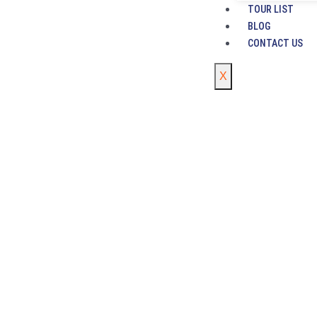
TOUR LIST
BLOG
CONTACT US
X