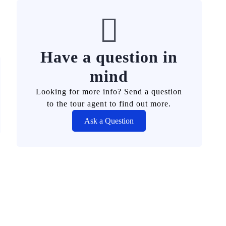
Have a question in
mind
Looking for more info? Send a question
to the tour agent to find out more.
Ask a Question