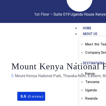
1st Floor – Suite 019 Uganda House Kenya
HOME
ABOUT US
Meet the Te
Company Dir
Mount Kenya National P
DESTINATIONS
Kenya
Mount Kenya National Park, Tharaka-Nithi, Eastern, 
Tanzania
Uganda
0.0
(0 review)
Rwanda