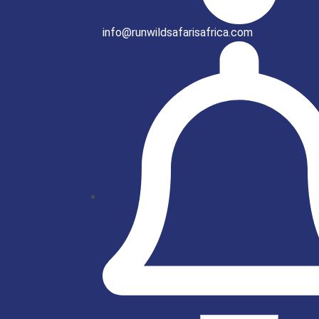
info@runwildsafarisafrica.com