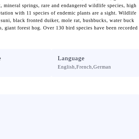
t, mineral springs, rare and endangered wildlife species, high
ation with 11 species of endemic plants are a sight. Wildlife
 suni, black fronted duiker, mole rat, bushbucks, water buck
, giant forest hog. Over 130 bird species have been recorded
e
Language
English,French,German