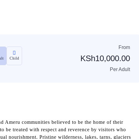
From
KSh
10,000.00
lt
Child
Per Adult
 Ameru communities believed to be the home of their
e to be treated with respect and reverence by visitors who
al nourishment. Pristine wilderness, lakes, tarns, glaciers