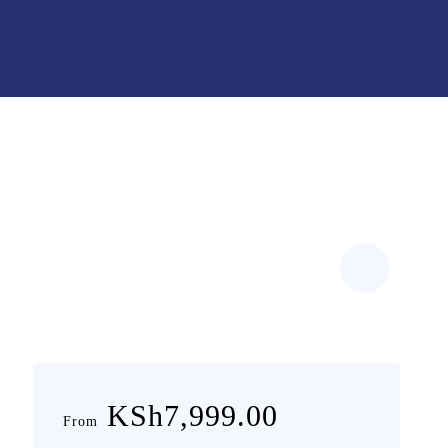
KSh7,999.00
From