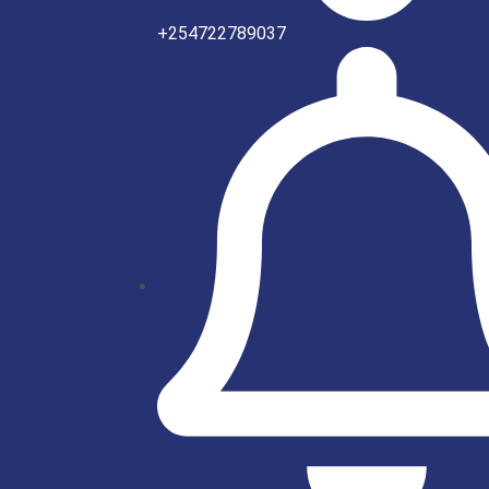
+254722789037