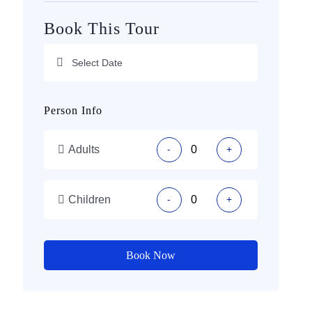
Book This Tour
Person Info
Adults
-
+
Children
-
+
Book Now