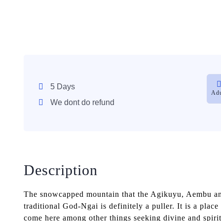
5 Days
Adu
We dont do refund
Description
The snowcapped mountain that the Agikuyu, Aembu and
traditional God-Ngai is definitely a puller. It is a plac
come here among other things seeking divine and spiritu