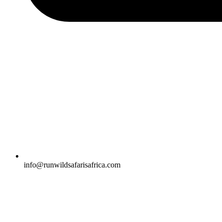
info@runwildsafarisafrica.com